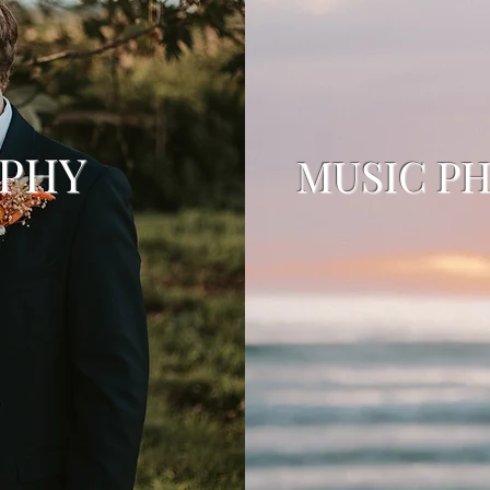
APHY
MUSIC P