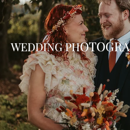
OTOGR
WEDDING PH