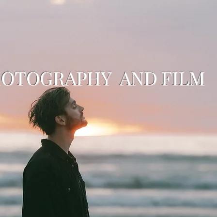
HOTOGRAPHY AND FILM