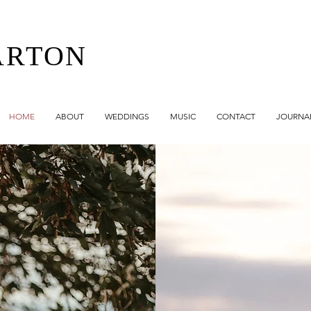
ARTON
HOME
ABOUT
WEDDINGS
MUSIC
CONTACT
JOURNA