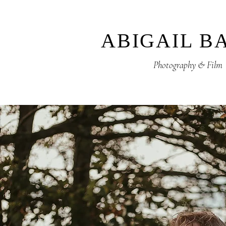
ABIGAIL B
Photography & Film