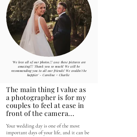
'We love all of our photos.!! wow these pictures are
amazing!!! Thank you so much! We will be
recommending
you to all our friends! We
couldn't be
happier
'
-
Caroline
+ Charlie
The main thing
I
value as
a photographer is for my
couples to feel at ease in
front of the camera...
Your wedding day is one of the most
important days of your life, and it can be