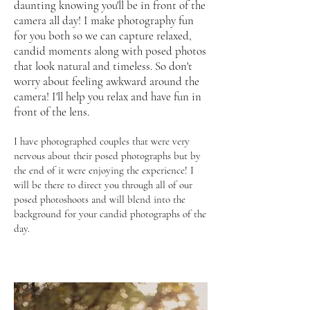
daunting knowing you'll be in front of the
camera all day! I make photography fun
for you both so we can capture relaxed,
candid moments along with posed photos
that look natural and timeless. So don't
worry about feeling aw
kward around the
camera! I'll help you relax and have fun in
front of the lens.
I have photographed couples that were very
nervous about their posed photographs but by
the end of it were enjoying the experience! I
will be there to direct you through all of our
posed photoshoots and will blend into the
background for your candid photographs of the
day.