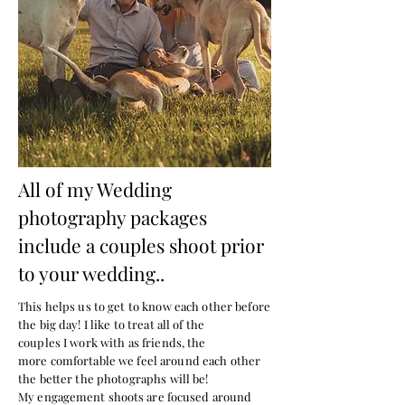
All of my Wedding
photography packages
include a couples shoot prior
to your wedding..
This helps us to get to know each other before
the big day! I like to treat all of the
couples
I
work with as friends, the
more
comfortable
we feel around each other
the better the photographs will be!
My
engagement shoots are focused around