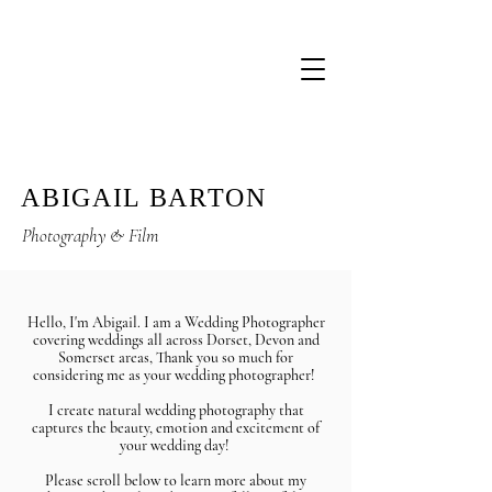
ABIGAIL BARTON
Photography & Film
Hello, I'm Abigail. I am a Wedding Photographer
covering weddings all across Dorset, Devon and
Somerset areas, Thank you so much for
considering me as your wedding photographer!
I create natural wedding photograph
y that
captures the beauty,
emotion
and excitement of
your wedding day!
Please scroll below to learn more about my