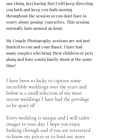
one thing, just having fun
! I will keep
directing
you both and keep you both moving
throughout the session so you dont have to
worry about 'posing' yourselves.
This
session
normally lasts around an hour.
My Couple
Photography
sessions are not just
limited to you and your
fiancé,
I
have had
many couples who bring their children or pets
along and
have a
mini family shoot at the same
time!
I have been so lucky to capture some
incredible weddings over the years and
below is a small selection of my most
recent weddings I have had the privilege
to be apart of!
Every wedding is unique and I will tailor
images to your day, I hope you enjoy
looking through and if you are interested
to know my prices or to find out more