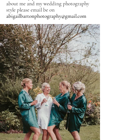
about me and my wedding photography
style please email b
e on
abigailbartonphotography@gmail.com