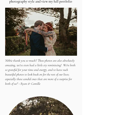
photography style and view my full portfolio
'Abbie thank you so much!! These photos are also absolutely
amazing, we’ve even had a little cry reminiscing! We’re both
so grateful for your time and energy, and to have such
beautiful photos to look back on for the rest of our lives;
especially these candid ones that are more of a surprise for
both of us!' - Ryan & Camille